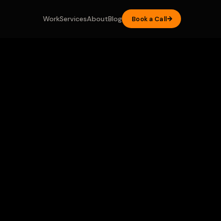
Work
Services
About
Blog
Book a Call