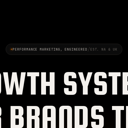
/
PERFORMANCE MARKETING, ENGINEERED
EST. NA & UK
OWTH SYST
R BRANDS T