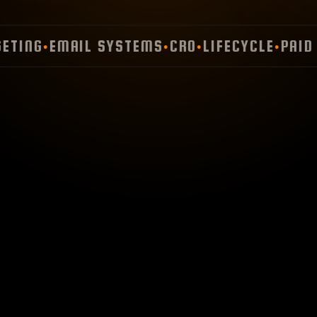
ING
EMAIL SYSTEMS
CRO
LIFECYCLE
PAID M
●
●
●
●