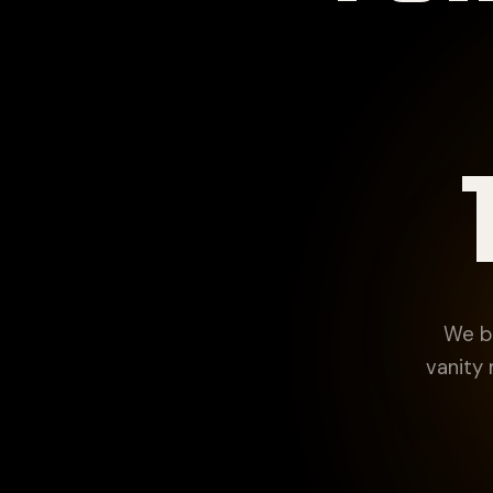
We bu
vanity 