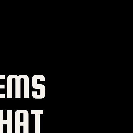
EMS
HAT