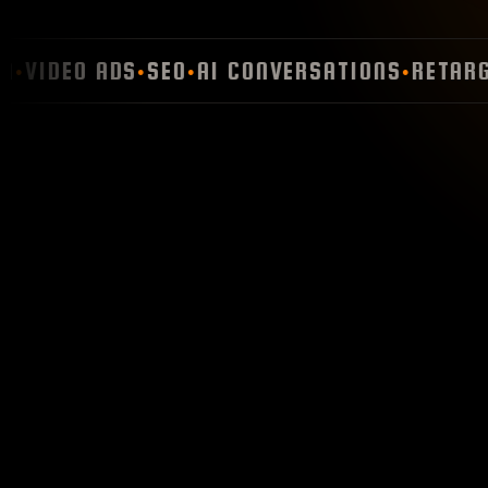
VIDEO ADS
SEO
AI CONVERSATIONS
RETARGET
●
●
●