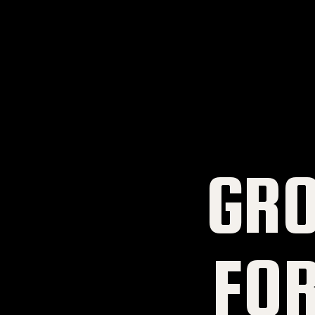
GR
FO