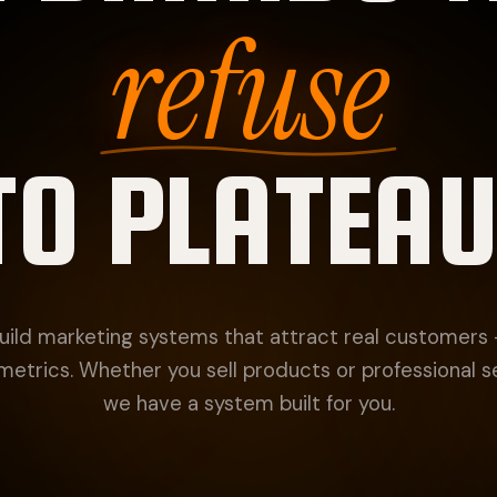
refuse
TO PLATEAU
ild marketing systems that attract real customers
metrics. Whether you sell products or professional s
we have a system built for you.