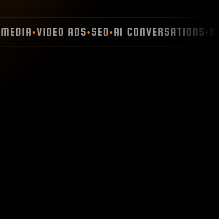
EDIA
VIDEO ADS
SEO
AI CONVERSATIONS
RET
●
●
●
●