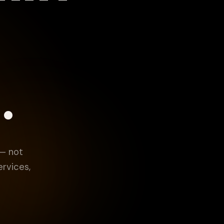
.
 — not
ervices,