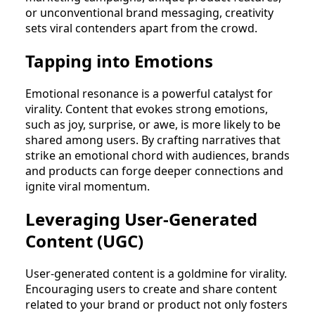
or unconventional brand messaging, creativity
sets viral contenders apart from the crowd.
Tapping into Emotions
Emotional resonance is a powerful catalyst for
virality. Content that evokes strong emotions,
such as joy, surprise, or awe, is more likely to be
shared among users. By crafting narratives that
strike an emotional chord with audiences, brands
and products can forge deeper connections and
ignite viral momentum.
Leveraging User-Generated
Content (UGC)
User-generated content is a goldmine for virality.
Encouraging users to create and share content
related to your brand or product not only fosters