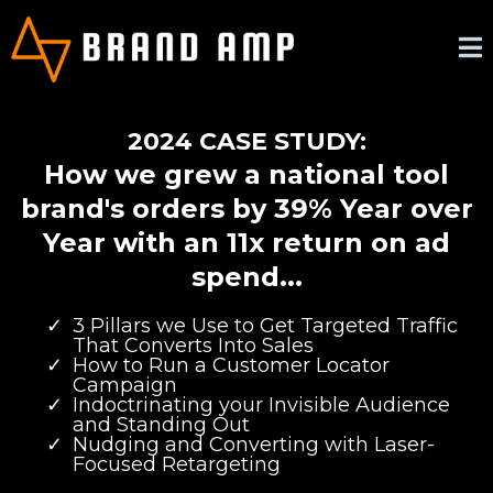
2024 CASE STUDY:
How we grew a national tool
brand's orders by 39% Year over
Year with an 11x return on ad
spend...
3 Pillars we Use to Get Targeted Traffic
That Converts Into Sales
How to Run a Customer Locator
Campaign
Indoctrinating your Invisible Audience
and Standing Out
Nudging and Converting with Laser-
Focused Retargeting