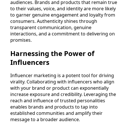
audiences. Brands and products that remain true
to their values, voice, and identity are more likely
to garner genuine engagement and loyalty from
consumers. Authenticity shines through
transparent communication, genuine
interactions, and a commitment to delivering on
promises.
Harnessing the Power of
Influencers
Influencer marketing is a potent tool for driving
virality. Collaborating with influencers who align
with your brand or product can exponentially
increase exposure and credibility. Leveraging the
reach and influence of trusted personalities
enables brands and products to tap into
established communities and amplify their
message to a broader audience.