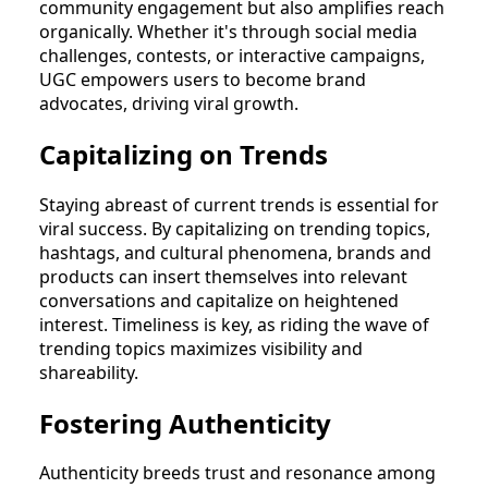
community engagement but also amplifies reach
organically. Whether it's through social media
challenges, contests, or interactive campaigns,
UGC empowers users to become brand
advocates, driving viral growth.
Capitalizing on Trends
Staying abreast of current trends is essential for
viral success. By capitalizing on trending topics,
hashtags, and cultural phenomena, brands and
products can insert themselves into relevant
conversations and capitalize on heightened
interest. Timeliness is key, as riding the wave of
trending topics maximizes visibility and
shareability.
Fostering Authenticity
Authenticity breeds trust and resonance among