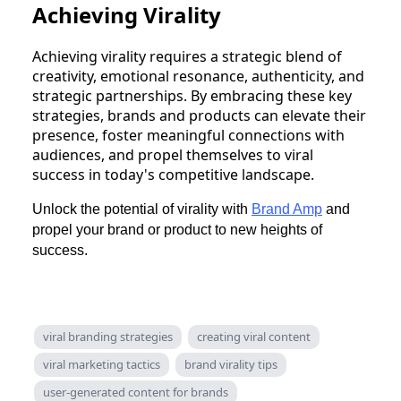
Achieving Virality
Achieving virality requires a strategic blend of
creativity, emotional resonance, authenticity, and
strategic partnerships. By embracing these key
strategies, brands and products can elevate their
presence, foster meaningful connections with
audiences, and propel themselves to viral
success in today's competitive landscape.
Unlock the potential of virality with
Brand Amp
and
propel your brand or product to new heights of
success.
viral branding strategies
creating viral content
viral marketing tactics
brand virality tips
user-generated content for brands