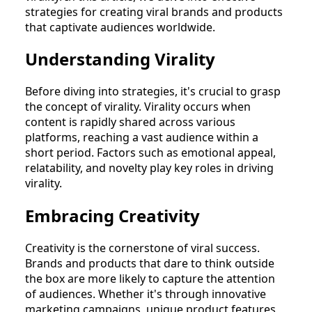
strategies for creating viral brands and products
that captivate audiences worldwide.
Understanding Virality
Before diving into strategies, it's crucial to grasp
the concept of virality. Virality occurs when
content is rapidly shared across various
platforms, reaching a vast audience within a
short period. Factors such as emotional appeal,
relatability, and novelty play key roles in driving
virality.
Embracing Creativity
Creativity is the cornerstone of viral success.
Brands and products that dare to think outside
the box are more likely to capture the attention
of audiences. Whether it's through innovative
marketing campaigns, unique product features,