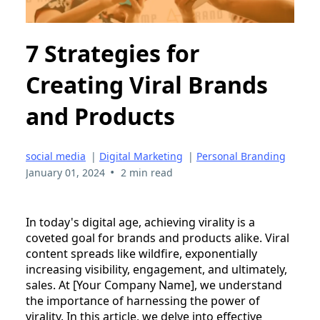
7 Strategies for
Creating Viral Brands
and Products
social media
|
Digital Marketing
|
Personal Branding
•
January 01, 2024
2 min read
In today's digital age, achieving virality is a
coveted goal for brands and products alike. Viral
content spreads like wildfire, exponentially
increasing visibility, engagement, and ultimately,
sales. At [Your Company Name], we understand
the importance of harnessing the power of
virality. In this article, we delve into effective