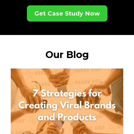
Get Case Study Now
Our Blog